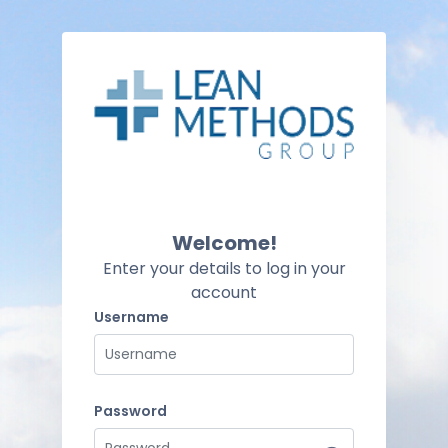
Skip to main content
Skip to create new account
Welcome!
Enter your details to log in your
account
Username
Username
Password
Password