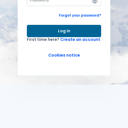
Forgot your password?
Log in
First time here?
Create an account
Cookies notice