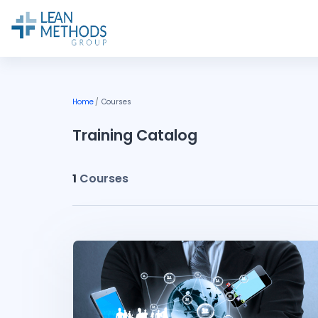
Skip to main content
Home
Courses
Training Catalog
1
Courses