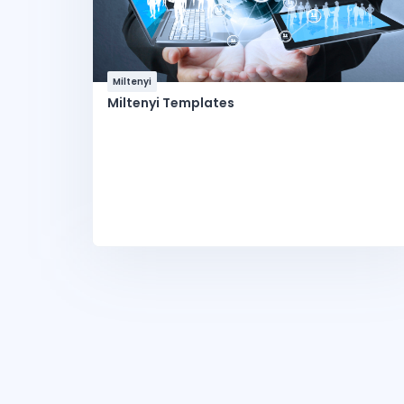
Miltenyi
Miltenyi Templates