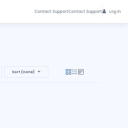
Contact Support
Contact Support
Log in
Sort (none)