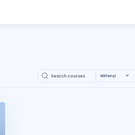
Miltenyi
Search courses
Search courses